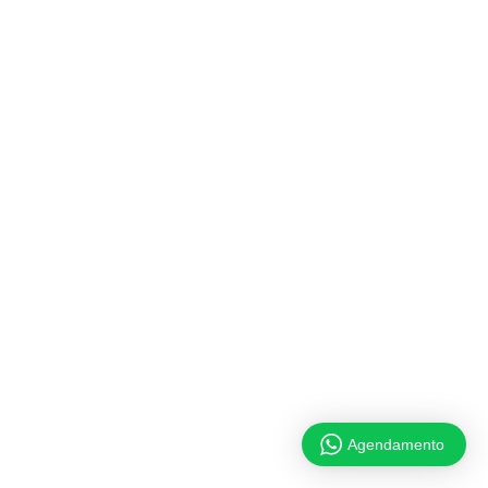
Agendamento