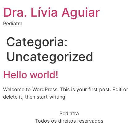
Dra. Lívia Aguiar
Pediatra
Categoria:
Uncategorized
Hello world!
Welcome to WordPress. This is your first post. Edit or
delete it, then start writing!
Pediatra
Todos os direitos reservados